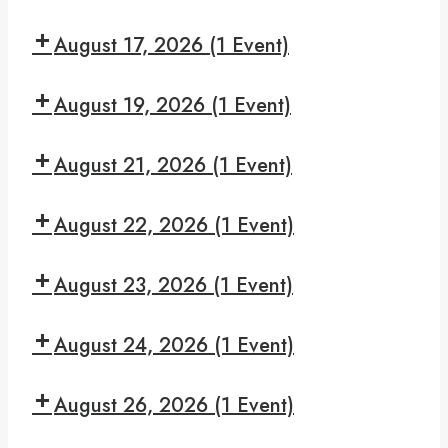
Make
Read
7:30
It
and
August 17, 2026
(1 Event)
pm:
Recover
Give
7:30
Yourself
August 19, 2026
(1 Event)
pm:
A
Monday
7:30
Break
Night
August 21, 2026
(1 Event)
pm:
Serenity
Hooked
7:30
On
August 22, 2026
(1 Event)
pm:
Hope
We
7:30
Can
August 23, 2026
(1 Event)
pm:
Make
Read
7:30
It
and
August 24, 2026
(1 Event)
pm:
Recover
Give
7:30
Yourself
August 26, 2026
(1 Event)
pm:
A
Monday
7:30