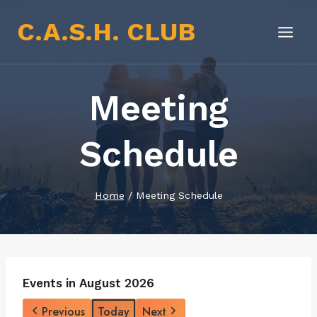
Skip
C.A.S.H. CLUB
to
content
Meeting
Schedule
Home
/
Meeting Schedule
Events in August 2026
Previous
Today
Next