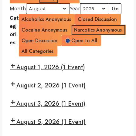
Month
Year
Cat
Alcoholics Anonymous
Closed Discussion
eg
Cocaine Anonymous
Narcotics Anonymous
ori
Open Discussion
Open to All
es
All Categories
August 1, 2026
(1 Event)
7:30
August 2, 2026
(1 Event)
pm:
Read
7:30
and
August 3, 2026
(1 Event)
pm:
Recover
Give
7:30
Yourself
August 5, 2026
(1 Event)
pm:
A
Monday
7:30
Break