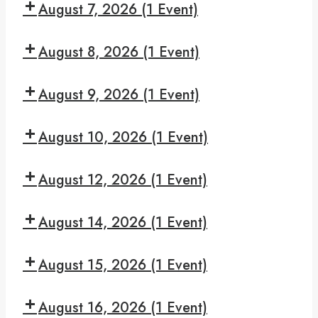
Night
August 7, 2026
(1 Event)
pm:
Serenity
Hooked
7:30
On
August 8, 2026
(1 Event)
pm:
Hope
We
7:30
Can
August 9, 2026
(1 Event)
pm:
Make
Read
7:30
It
and
August 10, 2026
(1 Event)
pm:
Recover
Give
7:30
Yourself
August 12, 2026
(1 Event)
pm:
A
Monday
7:30
Break
Night
August 14, 2026
(1 Event)
pm:
Serenity
Hooked
7:30
On
August 15, 2026
(1 Event)
pm:
Hope
We
7:30
Can
August 16, 2026
(1 Event)
pm: