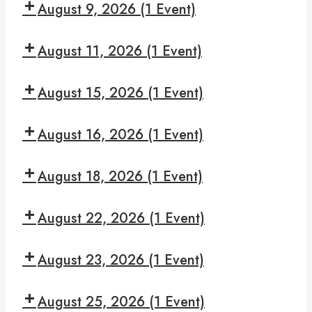
Book
August 9, 2026
(1 Event)
pm:
Study
Read
7:30
and
August 11, 2026
(1 Event)
pm:
Recover
Give
7:30
Yourself
August 15, 2026
(1 Event)
pm:
A
Big
7:30
Break
Book
August 16, 2026
(1 Event)
pm:
Study
Read
7:30
and
August 18, 2026
(1 Event)
pm:
Recover
Give
7:30
Yourself
August 22, 2026
(1 Event)
pm:
A
Big
7:30
Break
Book
August 23, 2026
(1 Event)
pm:
Study
Read
7:30
and
August 25, 2026
(1 Event)
pm: