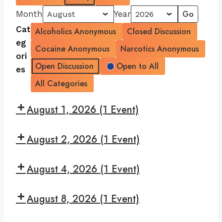
Month
Year
Cat
Alcoholics Anonymous
Closed Discussion
eg
Cocaine Anonymous
Narcotics Anonymous
ori
Open Discussion
Open to All
es
All Categories
August 1, 2026
(1 Event)
7:30
August 2, 2026
(1 Event)
pm:
Read
7:30
and
August 4, 2026
(1 Event)
pm:
Recover
Give
7:30
Yourself
August 8, 2026
(1 Event)
pm:
A
Big
7:30
Break