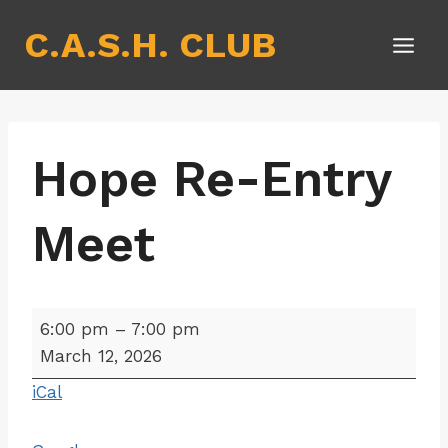
Skip
C.A.S.H. CLUB
to
content
Hope Re-Entry
Meet
H
6:00 pm
–
7:00 pm
o
March 12, 2026
p
iCal
e
R