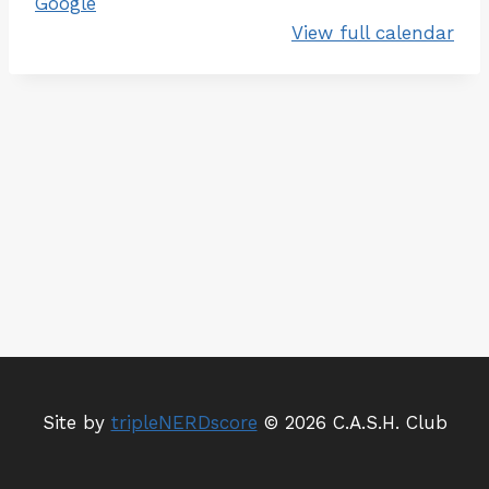
Google
e
View full calendar
-
E
n
t
r
y
M
e
e
t
Site by
tripleNERDscore
© 2026 C.A.S.H. Club