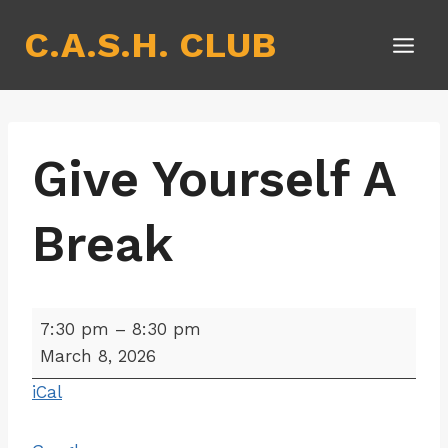
Skip
C.A.S.H. CLUB
to
content
Give Yourself A
Break
G
7:30 pm
–
8:30 pm
i
March 8, 2026
v
iCal
e
Y