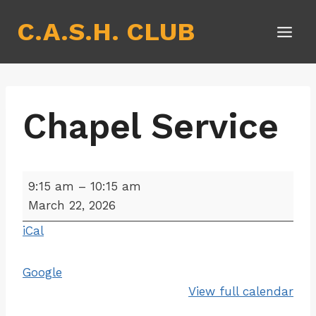
Skip
C.A.S.H. CLUB
to
content
Chapel Service
C
9:15 am
–
10:15 am
h
March 22, 2026
a
iCal
p
e
Google
l
View full calendar
S
e