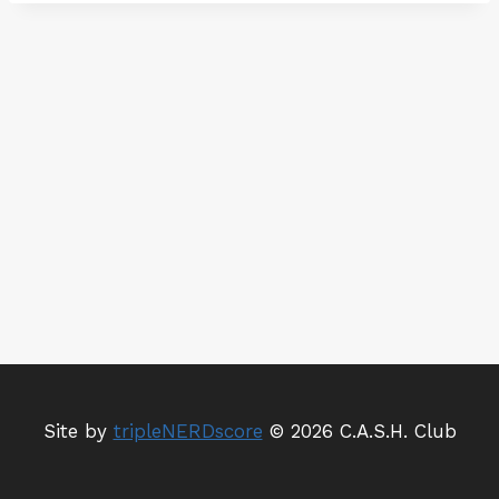
r
v
i
c
e
Site by
tripleNERDscore
© 2026 C.A.S.H. Club